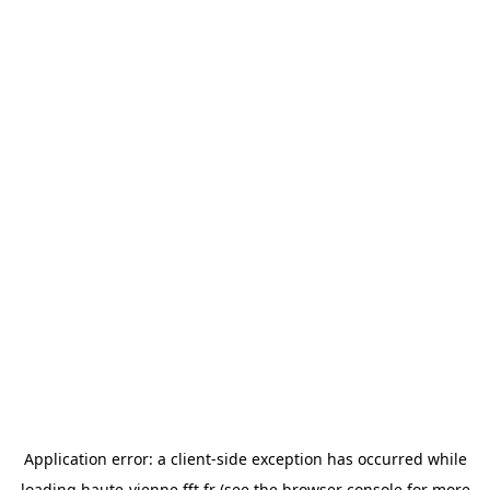
Application error: a
client
-side exception has occurred while
loading
haute-vienne.fft.fr
(see the
browser console
for more