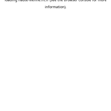
information).