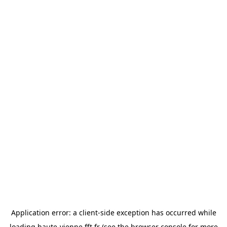
Application error: a
client
-side exception has occurred while
loading
haute-vienne.fft.fr
(see the
browser console
for more