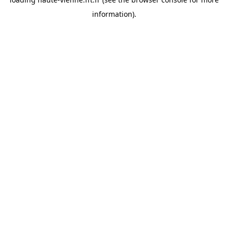
information).